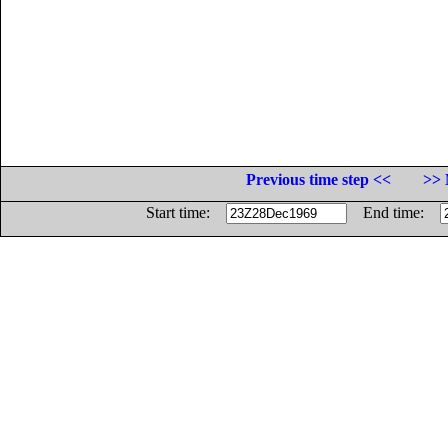
Previous time step <<
>> 
Start time:
End time: