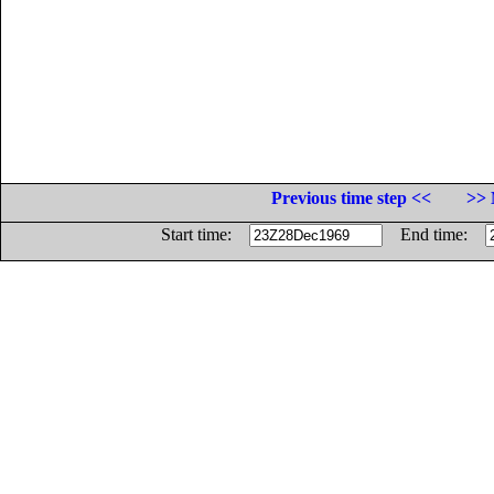
Previous time step <<
>> 
Start time:
End time: