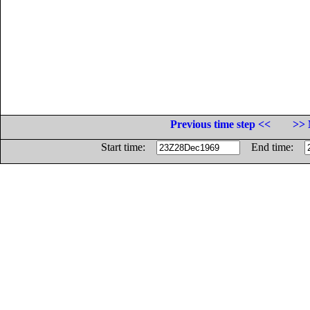
Previous time step <<
>> 
Start time:
End time: