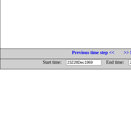
Previous time step <<
>> 
Start time:
End time: