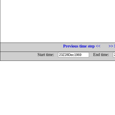
Previous time step <<
>> 
Start time:
End time: