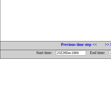
Previous time step <<
>> 
Start time:
End time: