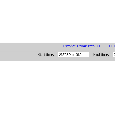
Previous time step <<
>> 
Start time:
End time: