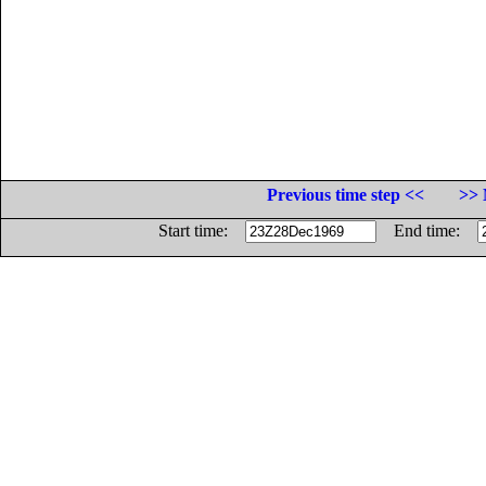
Previous time step <<
>> 
Start time:
End time: