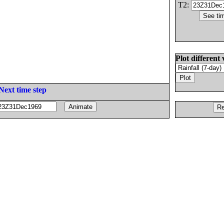
T2:
Plot different 
Next time step