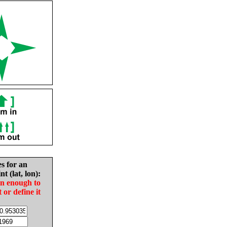
es for an
nt (lat, lon):
in enough to
t or define it