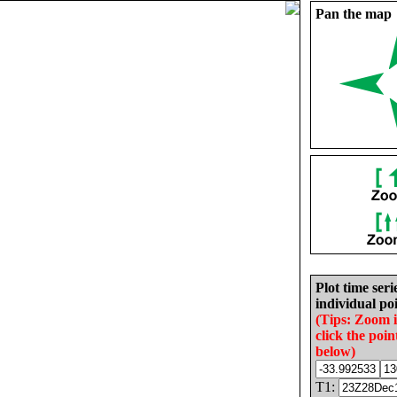
Pan the map
Plot time seri
individual poi
(Tips: Zoom 
click the poin
below)
T1: