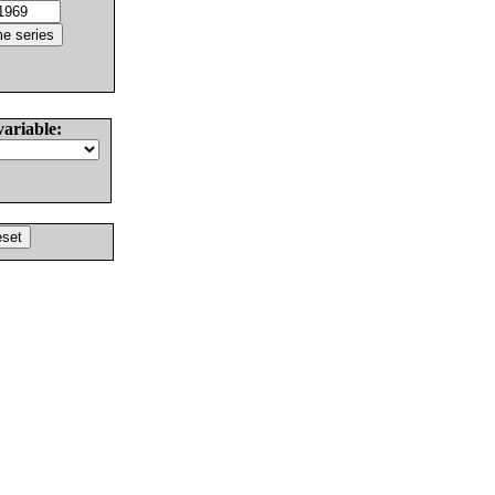
variable: