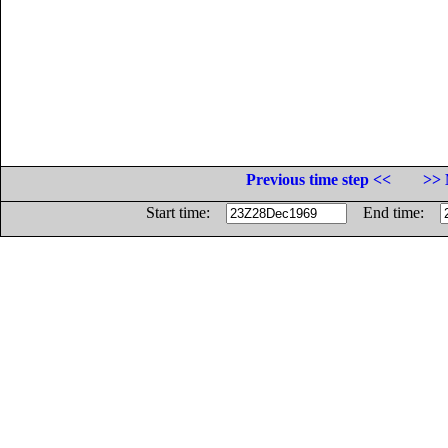
Previous time step <<
>> 
Start time:
End time: