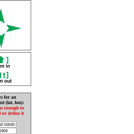
es for an
nt (lat, lon):
in enough to
t or define it