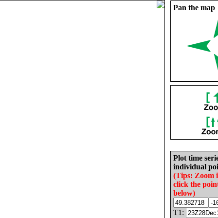
Pan the map
Plot time seri
individual poi
(Tips: Zoom 
click the poin
below)
T1: