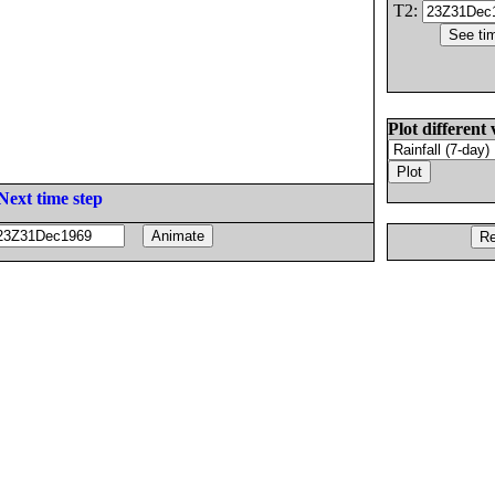
T2:
Plot different 
Next time step