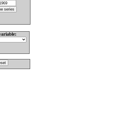
variable: