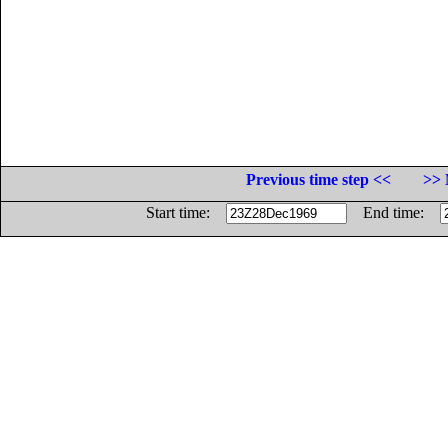
Previous time step <<
>> 
Start time:
End time: