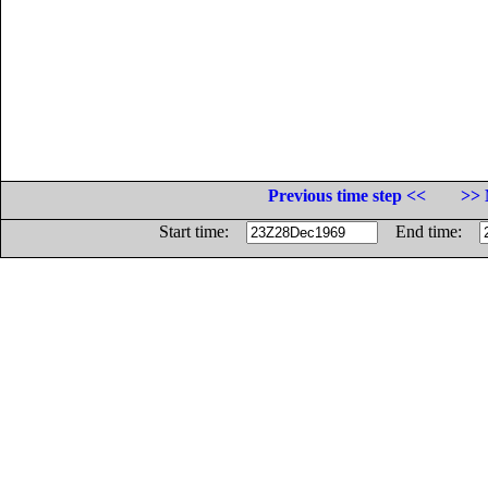
Previous time step <<
>> 
Start time:
End time: