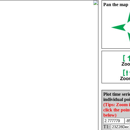
Pan the map
Plot time seri
individual poi
(Tips: Zoom 
click the poin
below)
T1: