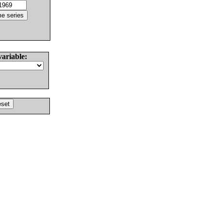
variable: