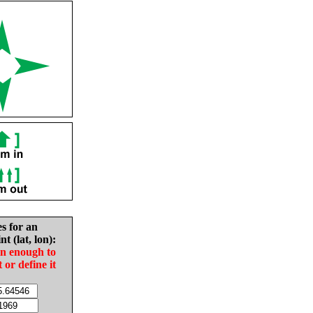
es for an
nt (lat, lon):
in enough to
t or define it