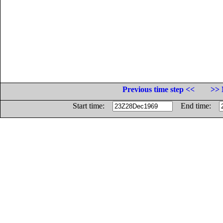
Previous time step <<
>> 
Start time:
End time: