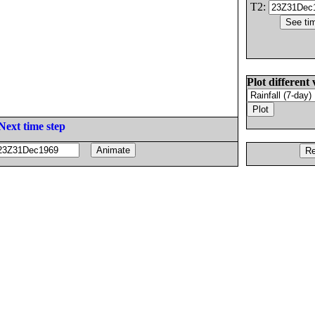
T2:
Plot different 
Next time step