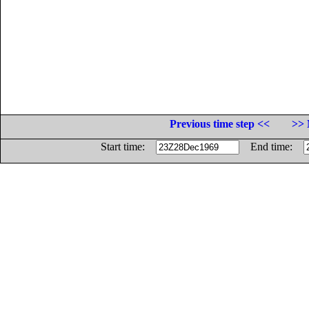
Previous time step <<
>> 
Start time:
End time: