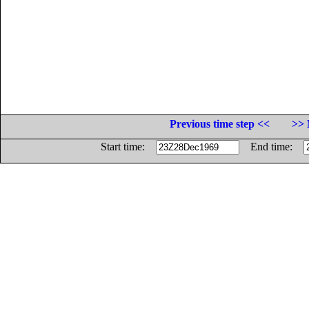
Previous time step <<
>> 
Start time:
End time: