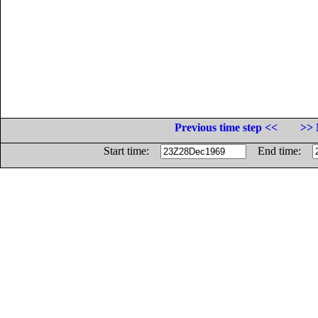
Previous time step <<
>> 
Start time:
End time: