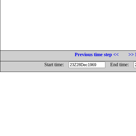
Previous time step <<
>> 
Start time:
End time: