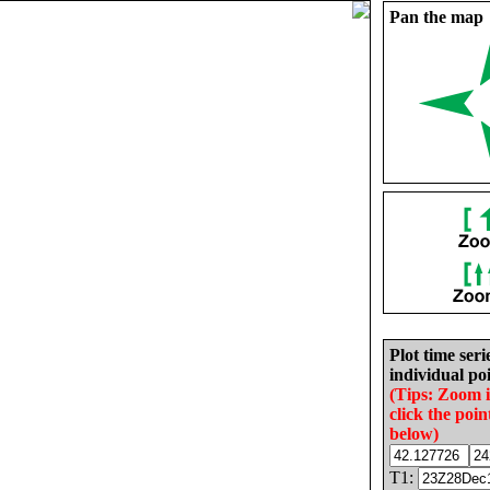
Pan the map
Plot time seri
individual poi
(Tips: Zoom 
click the poin
below)
T1: