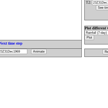
T2:
Plot different 
Next time step