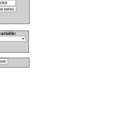
variable: