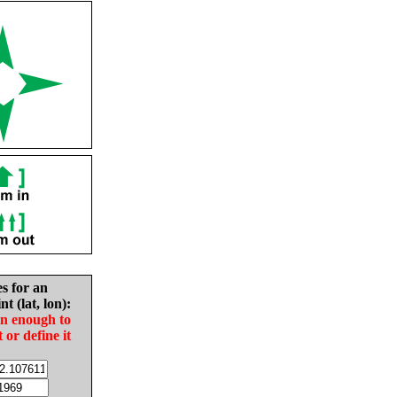
es for an
nt (lat, lon):
in enough to
t or define it