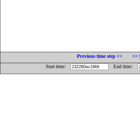
Previous time step <<
>> 
Start time:
End time: