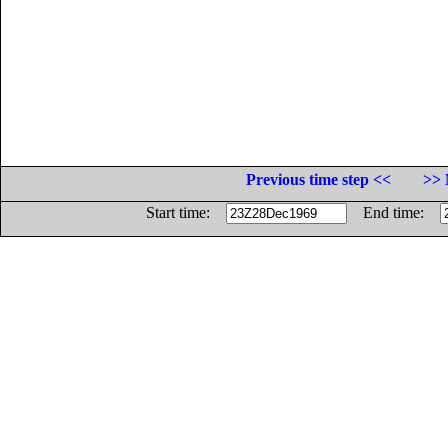
Previous time step <<
>> 
Start time:
End time: