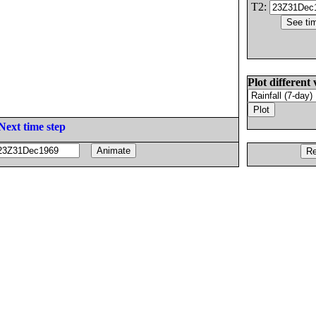
T2:
Plot different 
Next time step