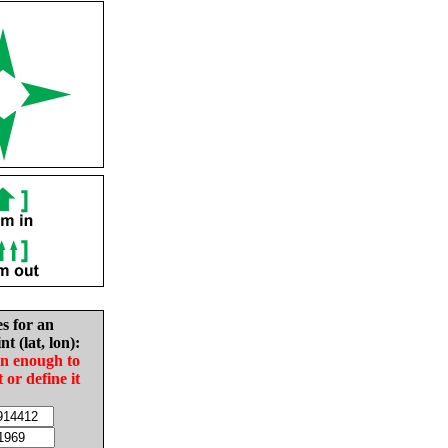
es for an
nt (lat, lon):
in enough to
t or define it