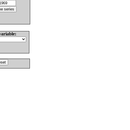
variable: