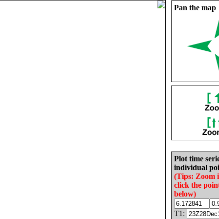
Pan the map
Plot time seri
individual poi
(Tips: Zoom 
click the poin
below)
T1: