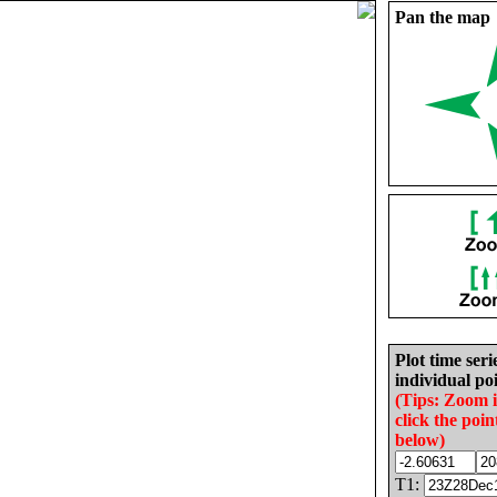
Pan the map
Plot time seri
individual poi
(Tips: Zoom 
click the poin
below)
T1: