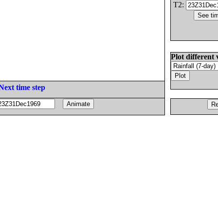
T2:
Plot different 
Next time step