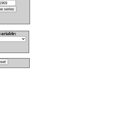
variable: