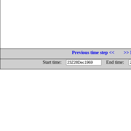
Previous time step <<
>> 
Start time:
End time: