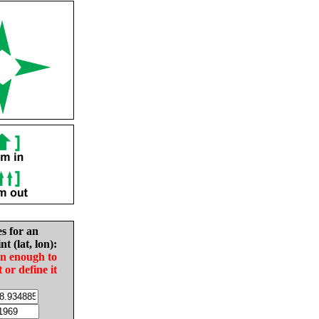
es for an
nt (lat, lon):
in enough to
t or define it