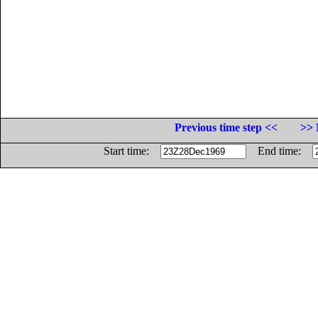
Previous time step <<
>> 
Start time:
End time: