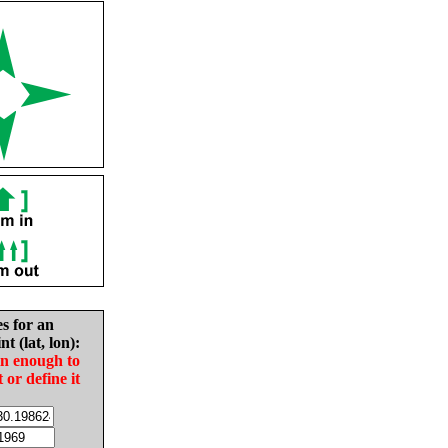
es for an
nt (lat, lon):
in enough to
t or define it