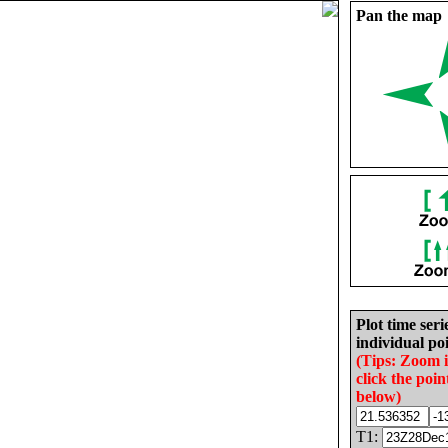
Pan the map
Plot time seri
individual poi
(Tips: Zoom 
click the poin
below)
T1: