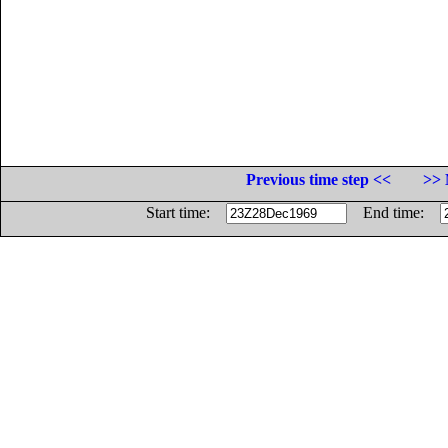
Previous time step <<
>> 
Start time:
End time: