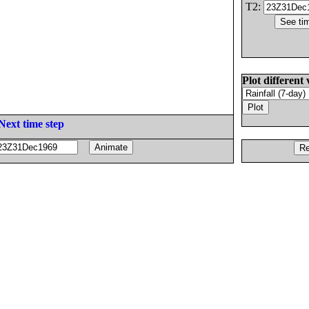
T2:
Plot different 
Next time step