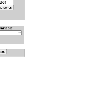
variable: