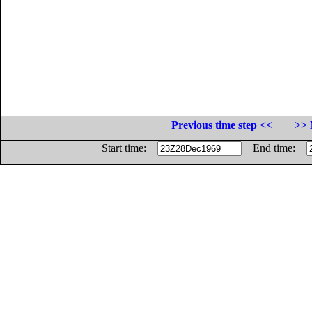
Previous time step <<
>> 
Start time:
End time: