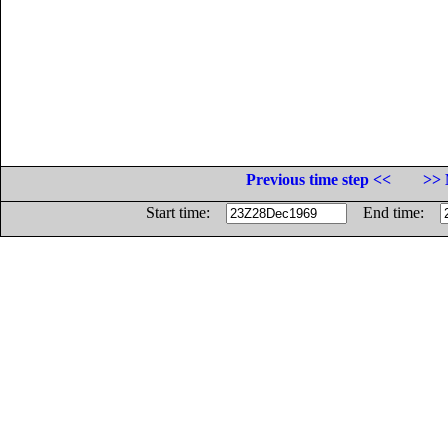
Previous time step <<
>> 
Start time:
End time: