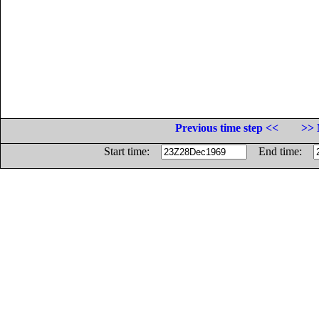
Previous time step <<
>> 
Start time:
End time: