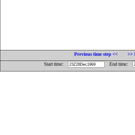
Previous time step <<
>> 
Start time:
End time: