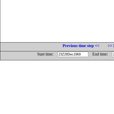
Previous time step <<
>> 
Start time:
End time: