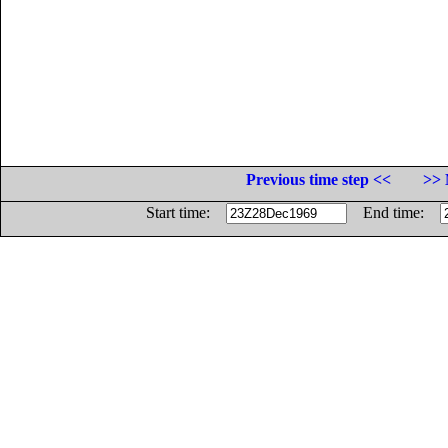
Previous time step <<
>> 
Start time:
End time: