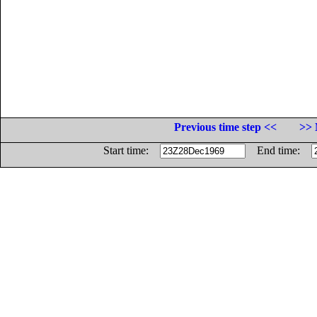
Previous time step <<
>> 
Start time:
End time: