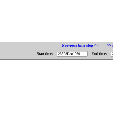
Previous time step <<
>> 
Start time:
End time: