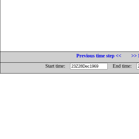
Previous time step <<
>> 
Start time:
End time: