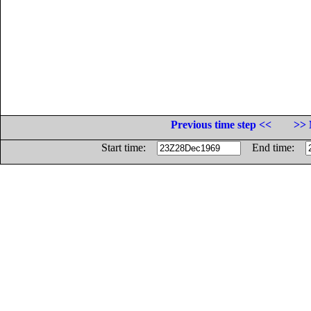
Previous time step <<
>> 
Start time:
End time: