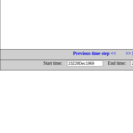
Previous time step <<
>> 
Start time:
End time: