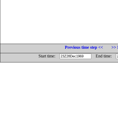
Previous time step <<
>> 
Start time:
End time: