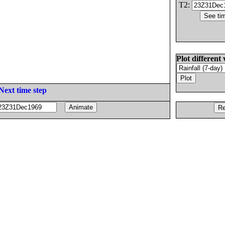
T2:
Plot different 
Next time step