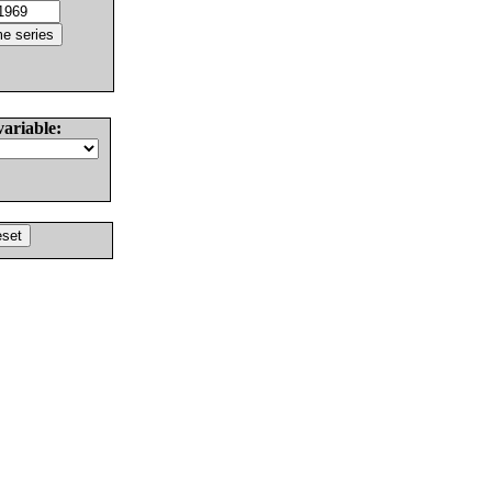
variable: