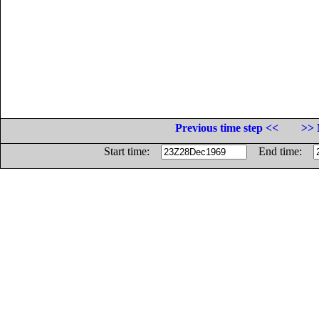
Previous time step <<
>> 
Start time:
End time: