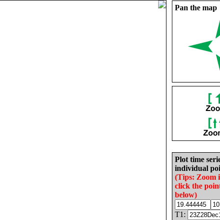
Pan the map
Plot time seri
individual poi
(Tips: Zoom 
click the poin
below)
T1: