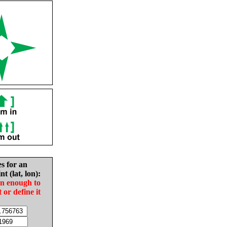
es for an
nt (lat, lon):
in enough to
t or define it