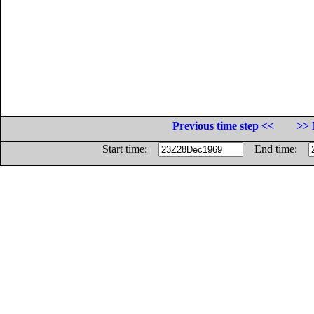
Previous time step <<
>> 
Start time:
End time: