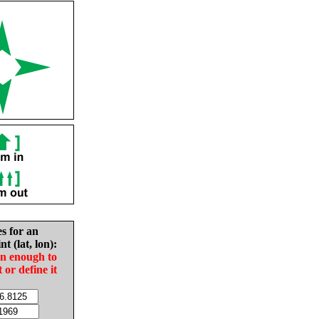
es for an
nt (lat, lon):
in enough to
t or define it