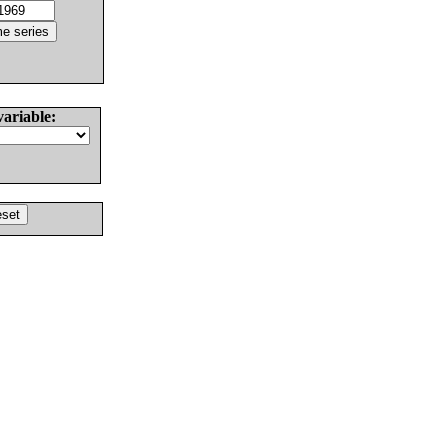
variable: