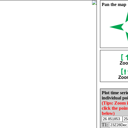
Pan the map
Plot time seri
individual poi
(Tips: Zoom 
click the poin
below)
T1: