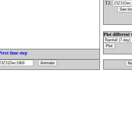
T2:
Plot different 
Next time step