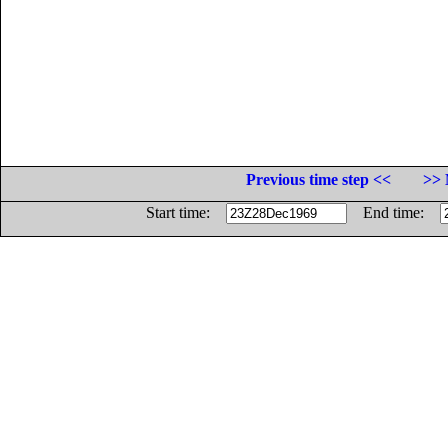
Previous time step <<
>> 
Start time:
End time: