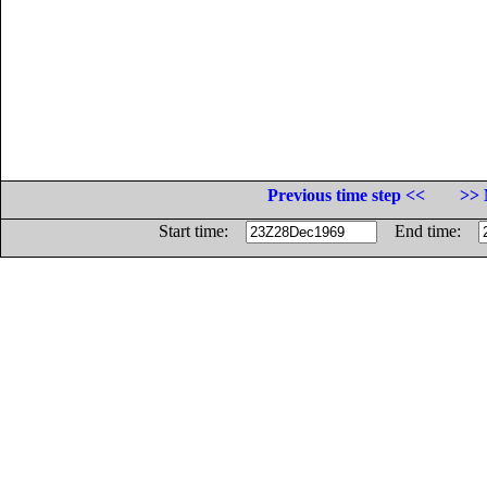
Previous time step <<
>> 
Start time:
End time: