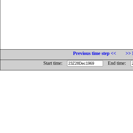
Previous time step <<
>> 
Start time:
End time: