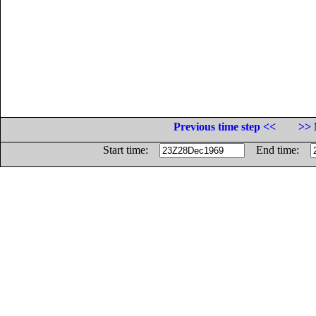
Previous time step <<
>> 
Start time:
End time: