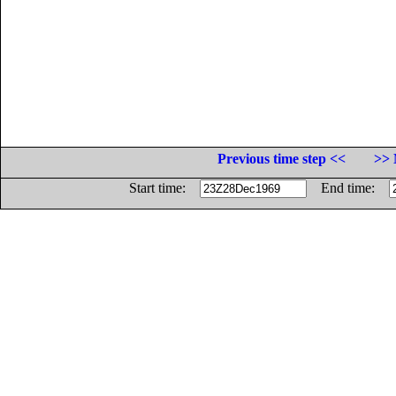
Previous time step <<
>> 
Start time:
End time: