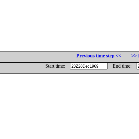
Previous time step <<
>> 
Start time:
End time: