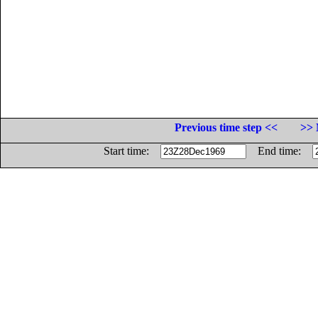
Previous time step <<
>> 
Start time:
End time: