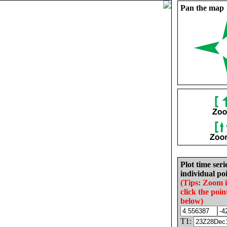
Pan the map
Plot time seri
individual poi
(Tips: Zoom 
click the poin
below)
T1: