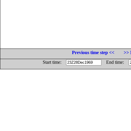
Previous time step <<
>> 
Start time:
End time: