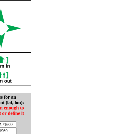
es for an
nt (lat, lon):
in enough to
t or define it