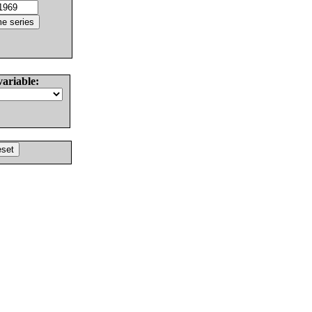
variable: