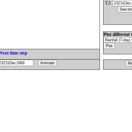
T2:
Plot different 
Next time step