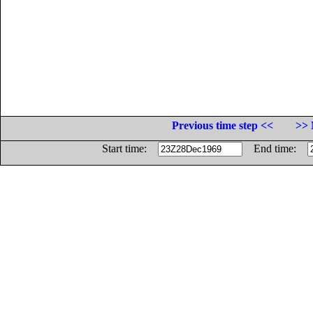
Previous time step <<
>> 
Start time:
End time: