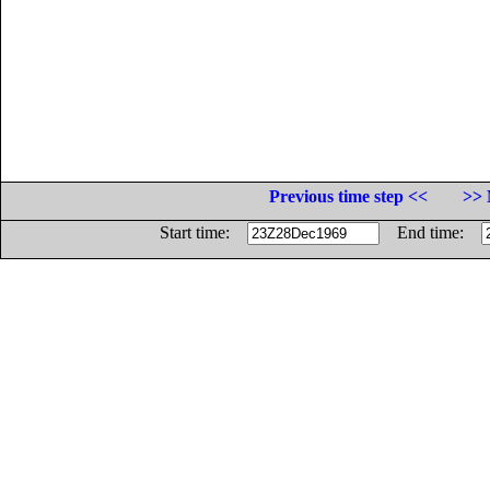
Previous time step <<
>> 
Start time:
End time: