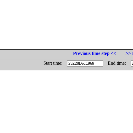
Previous time step <<
>> 
Start time:
End time: