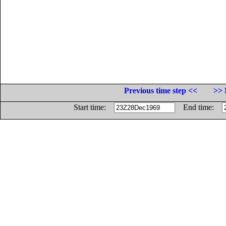
Previous time step <<
>> 
Start time:
End time: