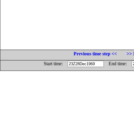
Previous time step <<
>> 
Start time:
End time: