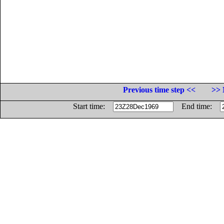
Previous time step <<
>> 
Start time:
End time: