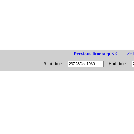
Previous time step <<
>> 
Start time:
End time: